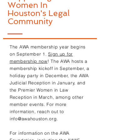
Women In
Houston's Legal
Community
The AWA membership year begins
on September 1.
Sign up for
membership now
! The AWA hosts a
membership kickoff in September, a
holiday party in December, the AWA
Judicial Reception in January, and
the Premier Women in Law
Reception in March, among other
member events. For more
information, reach out to
info@awahouston.org
.
For information on the AWA