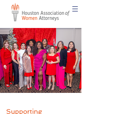
Supporting