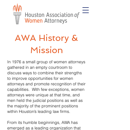
AWA History &
Mission
In 1976 a small group of women attorneys
gathered in an empty courtroom to
discuss ways to combine their strengths
to improve opportunities for women
attorneys and promote recognition of their
capabilities. With few exceptions, women
attorneys were unique at that time, and
men held the judicial positions as well as
the majority of the prominent positions
within Houston’s leading law firms.
From its humble beginnings, AWA has
emerged as a leading organization that