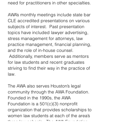
need for practitioners in other specialties.
AWA’s monthly meetings include state bar
CLE accredited presentations on various
subjects of interest. Past presentation
topics have included lawyer advertising,
stress management for attorneys, law
practice management, financial planning,
and the role of in-house counsel.
Additionally, members serve as mentors
for law students and recent graduates
striving to find their way in the practice of
law.
The AWA also serves Houston’s legal
community through the AWA Foundation.
Founded in the 1990s, the AWA
Foundation is a 501(c)(3) nonprofit
organization that provides scholarships to
women law students at each of the area’s
three law schools. The AWA Foundation
also honors Houston women who have
made remarkable contributions to the
practice of law at its annual Premier