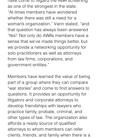
have come to regard the AWA screening
as one of the strongest in the state.
“At times members have wondered
whether there was still a need for a
woman’s organization,” Vann stated, “and
that question has always been answered
‘Yes!’ Not only do AWA’s members have a
sense that we’ve made things better, but
we provide a networking opportunity for
solo practitioners as well as attorneys
from law firms, corporations, and
government entities.”
Members have learned the value of being
part of a group where they can compare
“war stories” and come to find answers to
questions. It provides an opportunity for
litigators and corporate attorneys to
develop friendships with lawyers who
practice family, probate, criminal, and
other types of law. The organization also
affords a ready source of qualified
attorneys to whom members can refer
clients, friends, and family when there is a