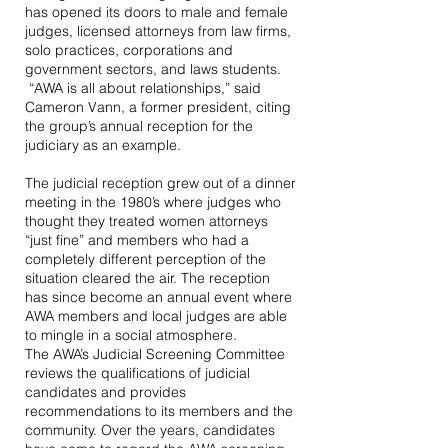
has opened its doors to male and female
judges, licensed attorneys from law firms,
solo practices, corporations and
government sectors, and laws students.
“AWA is all about relationships,” said
Cameron Vann, a former president, citing
the group’s annual reception for the
judiciary as an example.
The judicial reception grew out of a dinner
meeting in the 1980’s where judges who
thought they treated women attorneys
“just fine” and members who had a
completely different perception of the
situation cleared the air. The reception
has since become an annual event where
AWA members and local judges are able
to mingle in a social atmosphere.
The AWA’s Judicial Screening Committee
reviews the qualifications of judicial
candidates and provides
recommendations to its members and the
community. Over the years, candidates