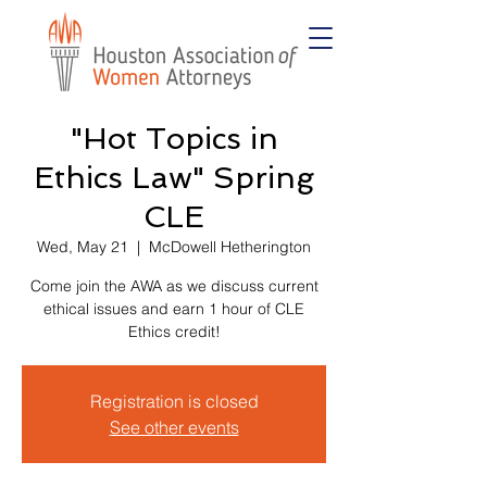
"Hot Topics in
Ethics Law" Spring
CLE
Wed, May 21
  |  
McDowell Hetherington
Come join the AWA as we discuss current
ethical issues and earn 1 hour of CLE
Ethics credit!
Registration is closed
See other events