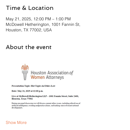
Time & Location
May 21, 2025, 12:00 PM – 1:00 PM
McDowell Hetherington, 1001 Fannin St,
Houston, TX 77002, USA
About the event
Show More