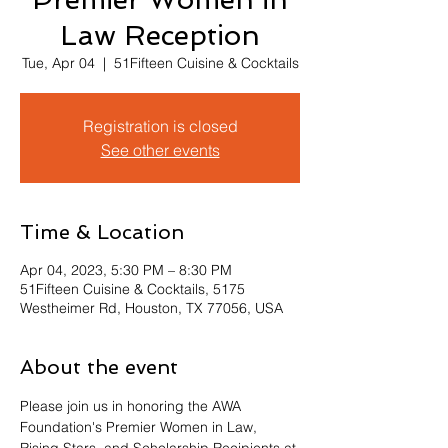
Law Reception
Tue, Apr 04
  |  
51Fifteen Cuisine & Cocktails
Registration is closed
See other events
Time & Location
Apr 04, 2023, 5:30 PM – 8:30 PM
51Fifteen Cuisine & Cocktails, 5175
Westheimer Rd, Houston, TX 77056, USA
About the event
Please join us in honoring the AWA 
Foundation's Premier Women in Law, 