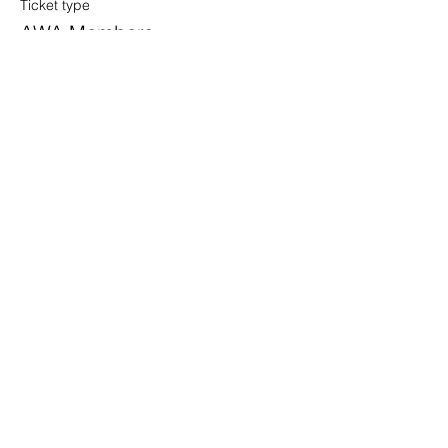
Ticket type
AWA Members
Price
$0.00
Share this event
info@awahouston.org
2450 Louisiana St. Suite 400-301
Houston, TX 77006