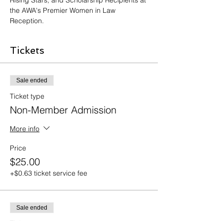
Rising Stars, and Scholarship Recipients at 
the AWA's Premier Women in Law 
Reception. 
Tickets
Sale ended
Ticket type
Non-Member Admission
More info
Price
$25.00
+$0.63 ticket service fee
Sale ended