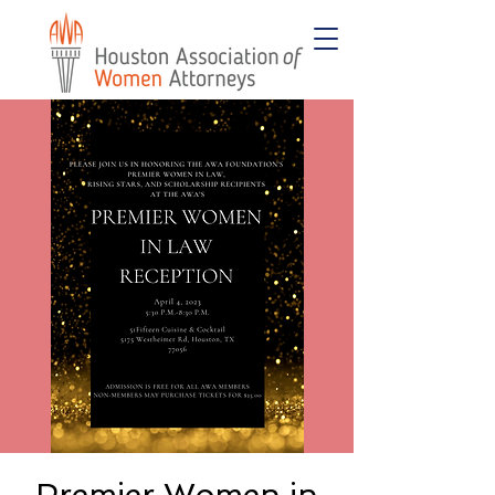
Premier Women in